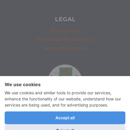
LEGAL
Privacy Policy
Refunds and Returns Policy
Terms and Conditions
isprakatak
We use cookies on our website to give you the most relevant
experience by remembering your preferences and repeat visits.