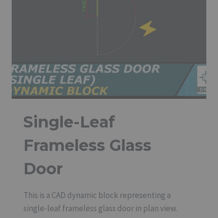
Single-Leaf
Frameless Glass
Door
This is a CAD dynamic block representing a
single-leaf frameless glass door in plan view.