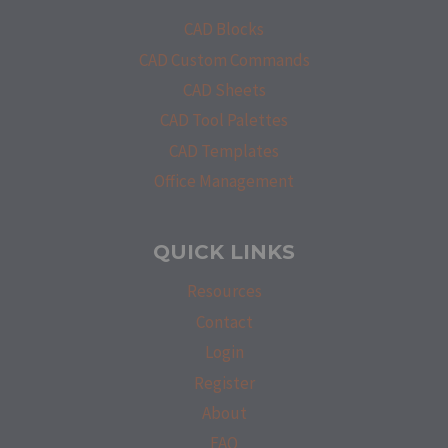
CAD Blocks
CAD Custom Commands
CAD Sheets
CAD Tool Palettes
CAD Templates
Office Management
QUICK LINKS
Resources
Contact
Login
Register
About
FAQ