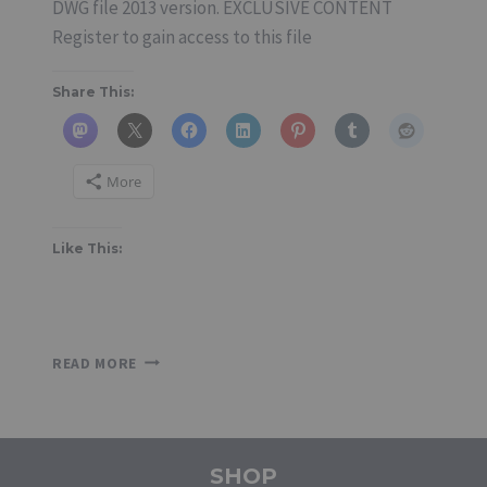
DWG file 2013 version. EXCLUSIVE CONTENT
Register to gain access to this file
Share This:
More
Like This:
SINGLE-
READ MORE
LEAF
FRAMELESS
GLASS
DOOR
SHOP