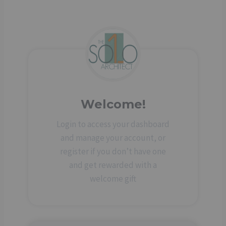
Welcome!
Login to access your dashboard
and manage your account, or
register if you don’t have one
and get rewarded with a
welcome gift