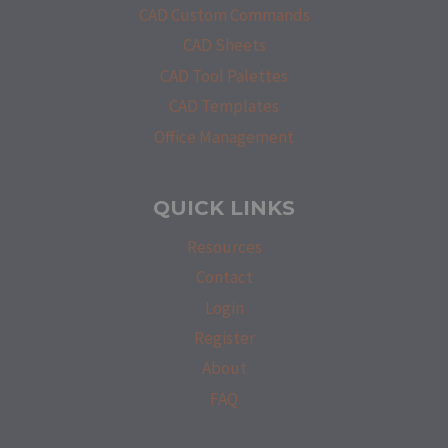
CAD Custom Commands
CAD Sheets
CAD Tool Palettes
CAD Templates
Office Management
QUICK LINKS
Resources
Contact
Login
Register
About
FAQ