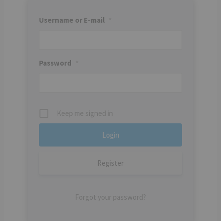
Username or E-mail
*
Password
*
Keep me signed in
Register
Forgot your password?