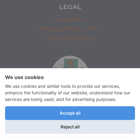
LEGAL
Privacy Policy
Refunds and Returns Policy
Terms and Conditions
isprakatak
We use cookies on our website to give you the most relevant
experience by remembering your preferences and repeat visits.
By clicking “Accept”, you consent to the use of ALL the cookies.
Do not sell my personal information
.
© 2026 The Solo Architect by
M. F. Salioa Architectural Services