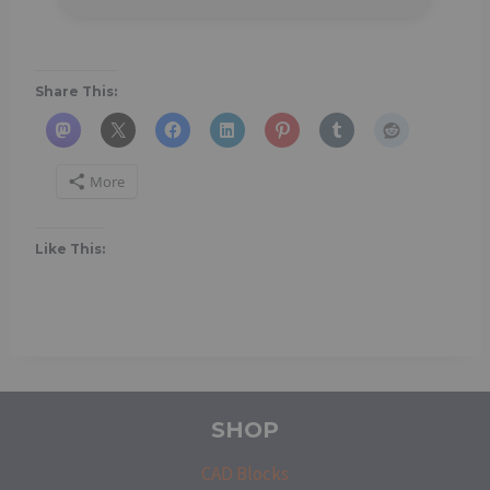
Share This:
More
Like This:
SHOP
CAD Blocks