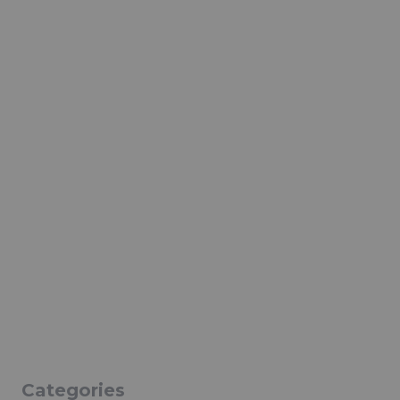
Categories