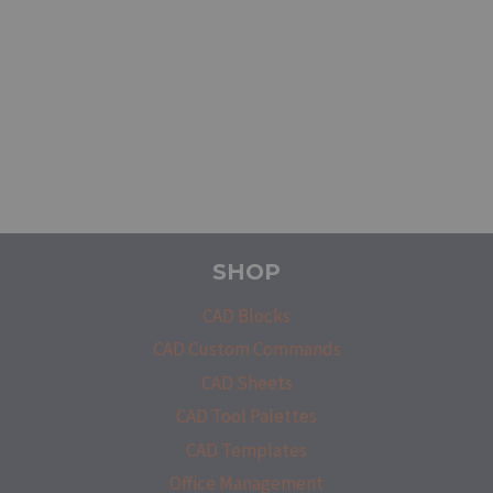
SHOP
CAD Blocks
CAD Custom Commands
CAD Sheets
CAD Tool Palettes
CAD Templates
Office Management