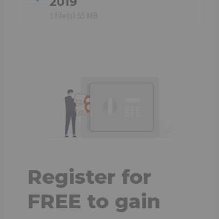
2019
1 file(s)
55 MB
Register for
FREE to gain