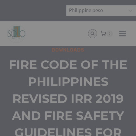
Skip
to
content
0
DOWNLOADS
FIRE CODE OF THE
PHILIPPINES
REVISED IRR 2019
AND FIRE SAFETY
GUIDELINES FOR