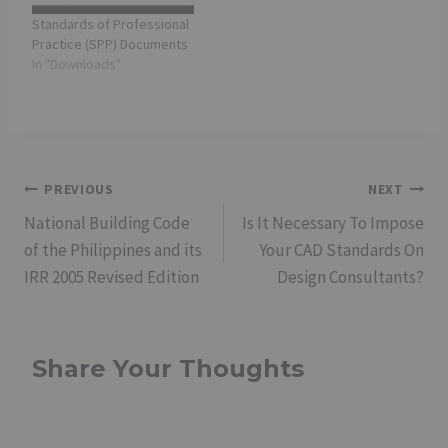
Standards of Professional
Practice (SPP) Documents
In "Downloads"
Post
PREVIOUS
NEXT
National Building Code
Is It Necessary To Impose
Navigation
of the Philippines and its
Your CAD Standards On
IRR 2005 Revised Edition
Design Consultants?
Share Your Thoughts