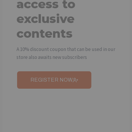
access to
exclusive
contents
A 10% discount coupon that can be used in our
store also awaits new subscribers
REGISTER NOW