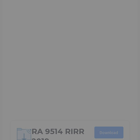
RA 9514 RIRR
Download