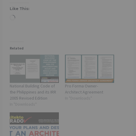
Like This:
L
o
a
d
Related
i
n
g
…
National Building Code of
Pro Forma Owner-
the Philippines and its IRR
Architect Agreement
2005 Revised Edition
In "Downloads"
In "Downloads"