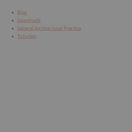
Blog
Downloads
General Architectural Practice
Tutorials