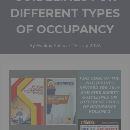
DIFFERENT TYPES
OF OCCUPANCY
By
Mackoy Salioa
16 July 2023