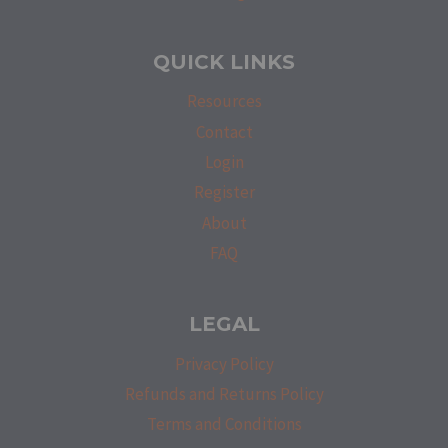
QUICK LINKS
Resources
Contact
Login
Register
About
FAQ
LEGAL
Privacy Policy
Refunds and Returns Policy
Terms and Conditions