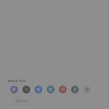
Share This:
More