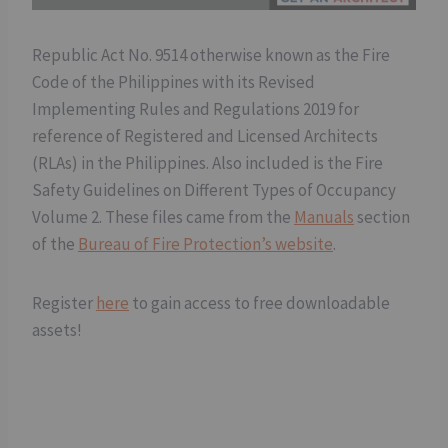
Republic Act No. 9514 otherwise known as the Fire
Code of the Philippines with its Revised
Implementing Rules and Regulations 2019 for
reference of Registered and Licensed Architects
(RLAs) in the Philippines. Also included is the Fire
Safety Guidelines on Different Types of Occupancy
Volume 2. These files came from the
Manuals
section
of the
Bureau of Fire Protection’s website
.
Register
here
to gain access to free downloadable
assets!