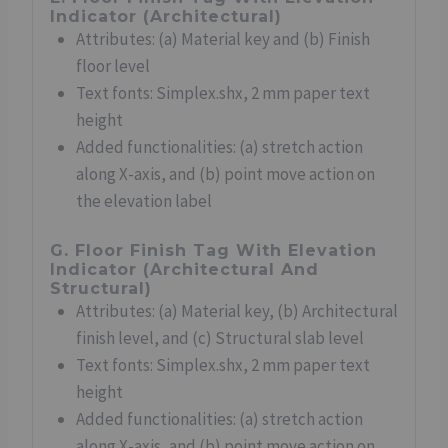
Indicator (Architectural)
Attributes: (a) Material key and (b) Finish
floor level
Text fonts: Simplex.shx, 2 mm paper text
height
Added functionalities: (a) stretch action
along X-axis, and (b) point move action on
the elevation label
G. Floor Finish Tag With Elevation
Indicator (Architectural And
Structural)
Attributes: (a) Material key, (b) Architectural
finish level, and (c) Structural slab level
Text fonts: Simplex.shx, 2 mm paper text
height
Added functionalities: (a) stretch action
along X-axis, and (b) point move action on