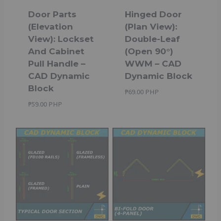
Door Parts
Hinged Door
(Elevation
(Plan View):
View): Lockset
Double-Leaf
And Cabinet
(Open 90°)
Pull Handle –
WWM – CAD
CAD Dynamic
Dynamic Block
Block
₱
69.00 PHP
₱
59.00 PHP