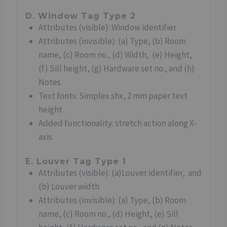
D. Window Tag Type 2
Attributes (visible): Window identifier
Attributes (invisible): (a) Type, (b) Room
name, (c) Room no., (d) Width, (e) Height,
(f) Sill height, (g) Hardware set no., and (h)
Notes
Text fonts: Simplex.shx, 2 mm paper text
height
Added functionality: stretch action along X-
axis
E. Louver Tag Type 1
Attributes (visible): (a)Louver identifier, and
(b) Louver width
Attributes (invisible): (a) Type, (b) Room
name, (c) Room no., (d) Height, (e) Sill