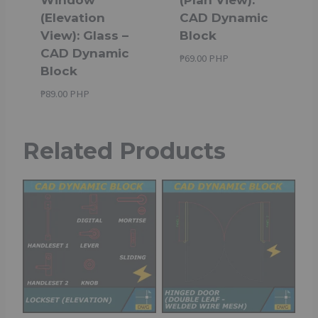
(Elevation
CAD Dynamic
View): Glass –
Block
CAD Dynamic
₱
69.00 PHP
Block
₱
89.00 PHP
Related Products