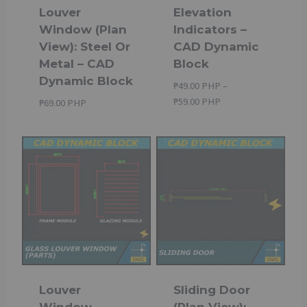
Louver
Elevation
Window (Plan
Indicators –
View): Steel Or
CAD Dynamic
Metal – CAD
Block
Dynamic Block
₱
49.00 PHP
–
Price
₱
59.00 PHP
₱
69.00 PHP
range:
₱49.00 PHP
through
₱59.00 PHP
Louver
Sliding Door
Window
(Plan View):