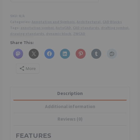
SKU:
N/A
Categories:
Annotation and Symbols
,
Architectural
,
CAD Blocks
Tags:
annotation symbol
,
AutoCAD
,
CAD standards
,
drafting symbol
,
drawing standards
,
dynamic block
,
ZWCAD
Share This:
More
Description
Additional information
Reviews (0)
FEATURES