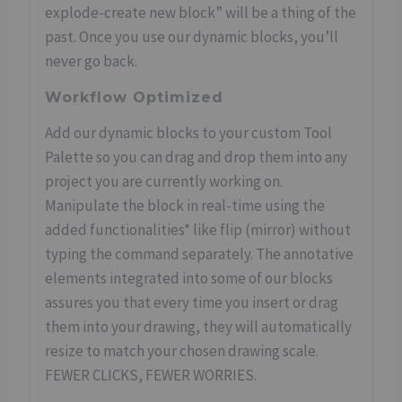
explode-create new block” will be a thing of the
past. Once you use our dynamic blocks, you’ll
never go back.
Workflow Optimized
Add our dynamic blocks to your custom Tool
Palette so you can drag and drop them into any
project you are currently working on.
Manipulate the block in real-time using the
added functionalities* like flip (mirror) without
typing the command separately. The annotative
elements integrated into some of our blocks
assures you that every time you insert or drag
them into your drawing, they will automatically
resize to match your chosen drawing scale.
FEWER CLICKS, FEWER WORRIES.