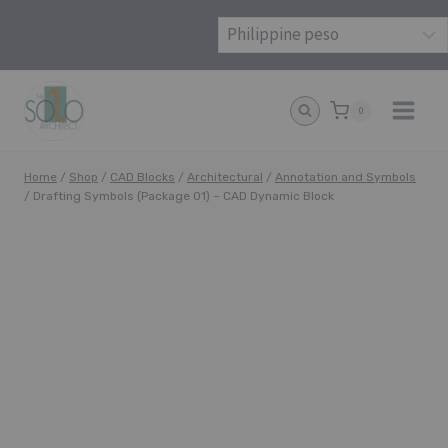
Skip
to
content
0
Home
/
Shop
/
CAD Blocks
/
Architectural
/
Annotation and Symbols
/
Drafting Symbols (Package 01) – CAD Dynamic Block