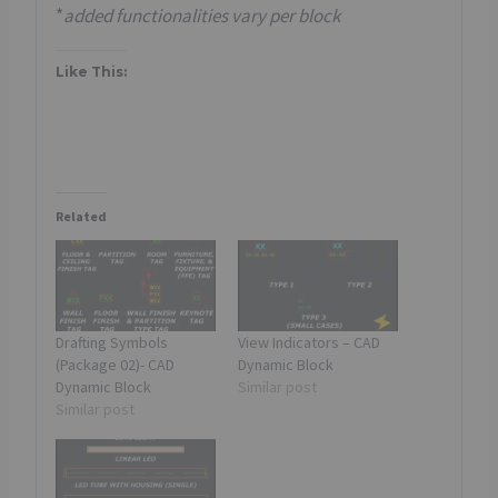
*
added functionalities vary per block
Like This:
Related
Drafting Symbols
View Indicators – CAD
(Package 02)- CAD
Dynamic Block
Dynamic Block
Similar post
Similar post