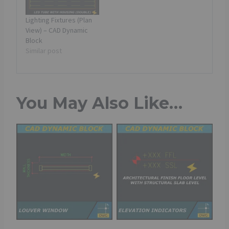
Lighting Fixtures (Plan
View) – CAD Dynamic
Block
Similar post
You May Also Like…