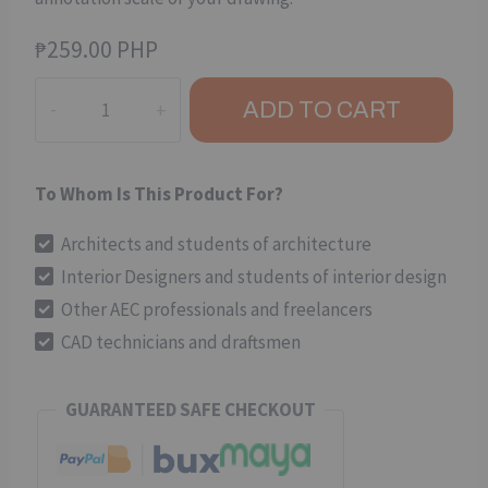
₱
259.00 PHP
Drafting
ADD TO CART
Symbols
(Package
01)
To Whom Is This Product For?
-
CAD
Architects and students of architecture
Dynamic
Interior Designers and students of interior design
Block
Other AEC professionals and freelancers
quantity
CAD technicians and draftsmen
GUARANTEED SAFE CHECKOUT