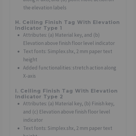
the elevation labels
H. Ceiling Finish Tag With Elevation
Indicator Type 1
Attributes: (a) Material key, and (b)
Elevation above finish floor level indicator
Text fonts: Simplex.shx, 2 mm paper text
height
Added functionalities: stretch action along
X-axis
I. Ceiling Finish Tag With Elevation
Indicator Type 2
Attributes: (a) Material key, (b) Finish key,
and (c) Elevation above finish floor level
indicator
Text fonts: Simplex.shx, 2 mm paper text