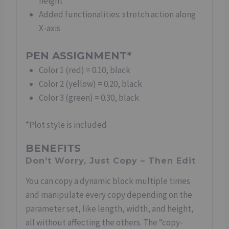
height
Added functionalities: stretch action along
X-axis
PEN ASSIGNMENT*
Color 1 (red) = 0.10, black
Color 2 (yellow) = 0.20, black
Color 3 (green) = 0.30, black
*Plot style is included
BENEFITS
Don’t Worry, Just Copy – Then Edit
You can copy a dynamic block multiple times
and manipulate every copy depending on the
parameter set, like length, width, and height,
all without affecting the others. The “copy-