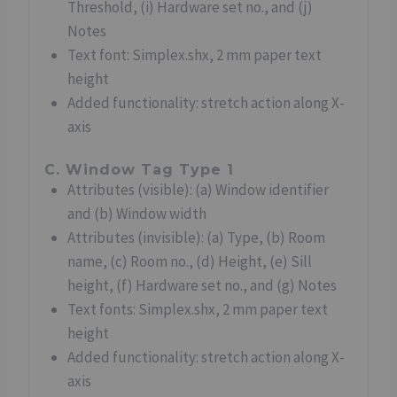
Threshold, (i) Hardware set no., and (j)
Notes
Text font: Simplex.shx, 2 mm paper text
height
Added functionality: stretch action along X-
axis
C. Window Tag Type 1
Attributes (visible): (a) Window identifier
and (b) Window width
Attributes (invisible): (a) Type, (b) Room
name, (c) Room no., (d) Height, (e) Sill
height, (f) Hardware set no., and (g) Notes
Text fonts: Simplex.shx, 2 mm paper text
height
Added functionality: stretch action along X-
axis