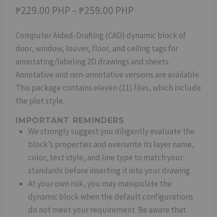
Price
₱
229.00 PHP
–
₱
259.00 PHP
range:
Computer Aided-Drafting (CAD) dynamic block of
₱229.00 PHP
door, window, louver, floor, and ceiling tags for
through
annotating/labeling 2D drawings and sheets.
₱259.00 PHP
Annotative and non-annotative versions are available.
This package contains eleven (11) files, which include
the plot style.
IMPORTANT REMINDERS
We strongly suggest you diligently evaluate the
block’s properties and overwrite its layer name,
color, text style, and line type to match your
standards before inserting it into your drawing.
At your own risk, you may manipulate the
dynamic block when the default configurations
do not meet your requirement. Be aware that