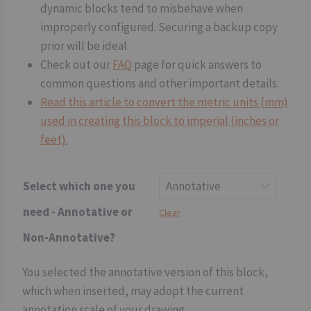
dynamic blocks tend to misbehave when
improperly configured. Securing a backup copy
prior will be ideal.
Check out our
FAQ
page for quick answers to
common questions and other important details.
Read this article to convert the metric units (mm)
used in creating this block to imperial (inches or
feet).
Select which one you
need - Annotative or
Clear
Non-Annotative?
You selected the annotative version of this block,
which when inserted, may adopt the current
annotation scale of your drawing.