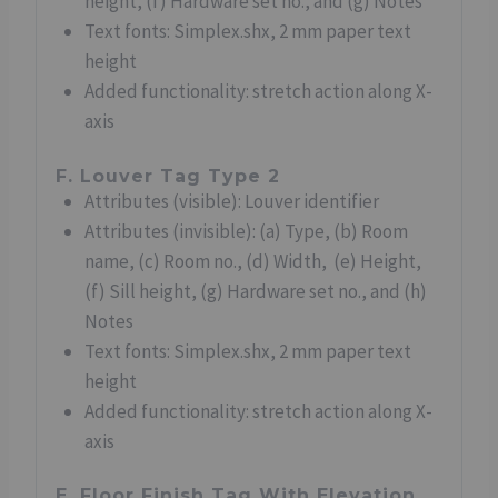
height, (f) Hardware set no., and (g) Notes
Text fonts: Simplex.shx, 2 mm paper text
height
Added functionality: stretch action along X-
axis
F. Louver Tag Type 2
Attributes (visible): Louver identifier
Attributes (invisible): (a) Type, (b) Room
name, (c) Room no., (d) Width, (e) Height,
(f) Sill height, (g) Hardware set no., and (h)
Notes
Text fonts: Simplex.shx, 2 mm paper text
height
Added functionality: stretch action along X-
axis
E. Floor Finish Tag With Elevation