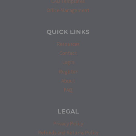
CAD Templates
Office Management
QUICK LINKS
Resources
Contact
Login
Register
About
FAQ
LEGAL
Privacy Policy
Refunds and Returns Policy