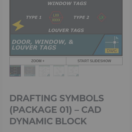
ZOOM +
START SLIDESHOW
DRAFTING SYMBOLS
(PACKAGE 01) – CAD
DYNAMIC BLOCK