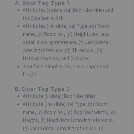
A. Door Tag Type 1
Attributes (visible): (a) Door identifier and
(b) Door leaf width
Attributes (invisible): (a) Type, (b) Room
name, (c) Room no., (d) Height, (e) Head
detail drawing reference, (f) Jamb detail
drawing reference, (g) Threshold, (h)
Hardware set no., and (i) Notes
Text font: Simplex.shx, 2 mm paper text
height
B. Door Tag Type 2
Attribute (visible): Door identifier
Attribute (invisible): (a) Type, (b) Room
name, (c) Room no., (d) Door leaf width, (e)
Height, (f) Head detail drawing reference,
(g) Jamb detail drawing reference, (h)