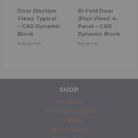
Door (Section
Bi-Fold Door
View): Typical
(Plan View): 4-
– CAD Dynamic
Panel – CAD
Block
Dynamic Block
₱
199.00 PHP
₱
59.00 PHP
SHOP
CAD Blocks
CAD Custom Commands
CAD Sheets
CAD Tool Palettes