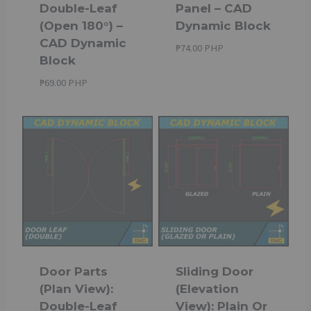
Double-Leaf
Panel – CAD
(Open 180°) –
Dynamic Block
CAD Dynamic
₱
74.00 PHP
Block
₱
69.00 PHP
Door Parts
Sliding Door
(Plan View):
(Elevation
Double-Leaf
View): Plain Or