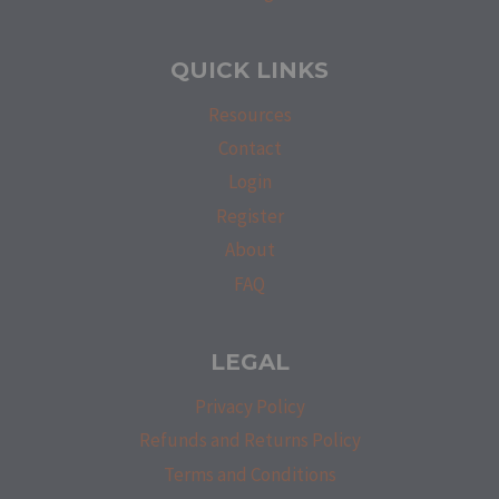
QUICK LINKS
Resources
Contact
Login
Register
About
FAQ
LEGAL
Privacy Policy
Refunds and Returns Policy
Terms and Conditions