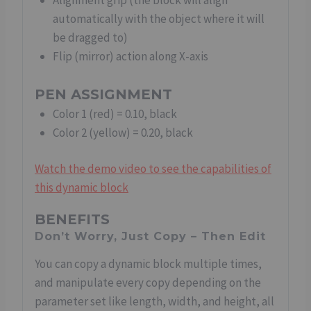
Alignment grip (the block will align
automatically with the object where it will
be dragged to)
Flip (mirror) action along X-axis
PEN ASSIGNMENT
Color 1 (red) = 0.10, black
Color 2 (yellow) = 0.20, black
Watch the demo video to see the capabilities of
this dynamic block
BENEFITS
Don’t Worry, Just Copy – Then Edit
You can copy a dynamic block multiple times,
and manipulate every copy depending on the
parameter set like length, width, and height, all