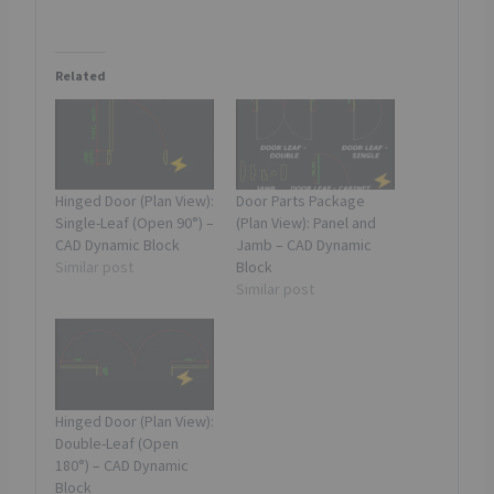
a
d
Related
i
n
g
…
Hinged Door (Plan View):
Door Parts Package
Single-Leaf (Open 90°) –
(Plan View): Panel and
CAD Dynamic Block
Jamb – CAD Dynamic
Similar post
Block
Similar post
Hinged Door (Plan View):
Double-Leaf (Open
180°) – CAD Dynamic
Block