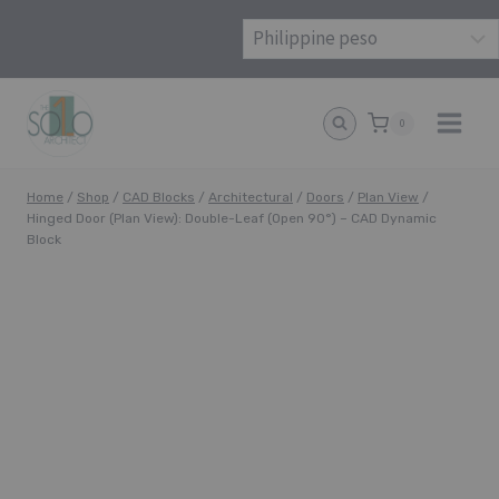
Skip
to
content
0
Home
/
Shop
/
CAD Blocks
/
Architectural
/
Doors
/
Plan View
/
Hinged Door (Plan View): Double-Leaf (Open 90°) – CAD Dynamic
Block