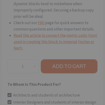
dynamic blocks tend to misbehave when
improperly configured. Securing a backup copy
prior will be ideal.
Check out our
FAQ
page for quick answers to
common questions and other important details.
Read this article to convert the metric units (mm)
used in creating this block to imperial (inches or
feet).
Hinged
ADD TO CART
Door
(Plan
View):
To Whom Is This Product For?
Double-
Leaf
Architects and students of architecture
(Open
Interior Designers and students of interior design