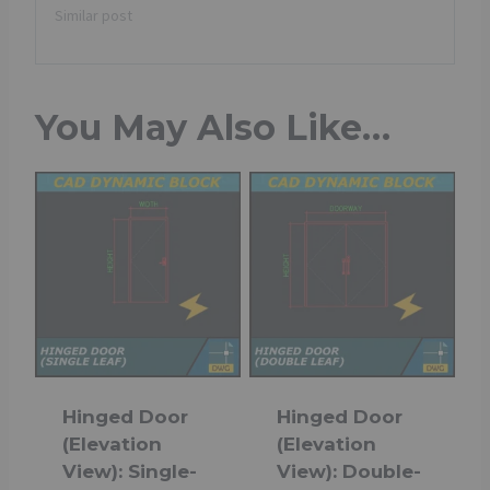
Similar post
You May Also Like…
Hinged Door
Hinged Door
(Elevation
(Elevation
View): Single-
View): Double-