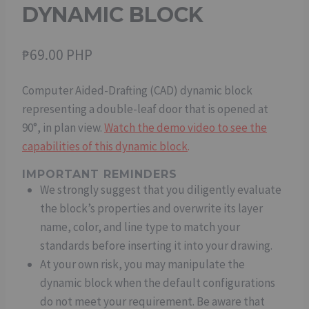
DYNAMIC BLOCK
₱
69.00 PHP
Computer Aided-Drafting (CAD) dynamic block
representing a double-leaf door that is opened at
90°, in plan view.
Watch the demo video to see the
capabilities of this dynamic block
.
IMPORTANT REMINDERS
We strongly suggest that you diligently evaluate
the block’s properties and overwrite its layer
name, color, and line type to match your
standards before inserting it into your drawing.
At your own risk, you may manipulate the
dynamic block when the default configurations
do not meet your requirement. Be aware that