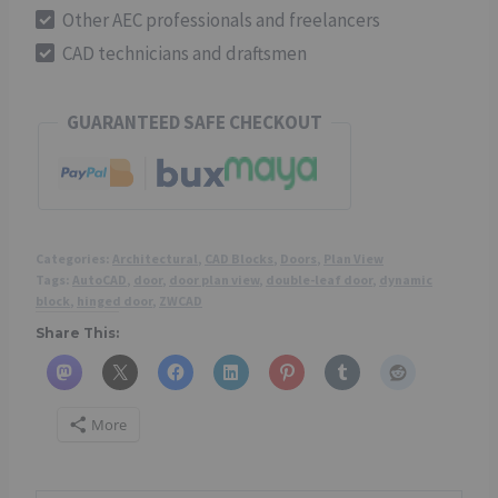
90°)
Other AEC professionals and freelancers
-
CAD technicians and draftsmen
CAD
Dynamic
GUARANTEED SAFE CHECKOUT
Block
quantity
Categories:
Architectural
,
CAD Blocks
,
Doors
,
Plan View
Tags:
AutoCAD
,
door
,
door plan view
,
double-leaf door
,
dynamic
block
,
hinged door
,
ZWCAD
Share This:
More