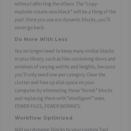
without affecting the others. The “copy-
explode-create new block” will be a thing of the
past. Once you use our dynamic blocks, you’ll
never go back.
Do More With Less
You no longer need to keep many similar blocks
in your library, such as files containing doors and
windows of varying widths and heights, because
you’ll only need one per category. Clear the
clutter and free up disk space on your
computer by eliminating those “dumb” blocks
and replacing them with “intelligent” ones.
FEWER FILES, FEWER WORRIES.
Workflow Optimized
Add our dynamic blocks to your custom Tool