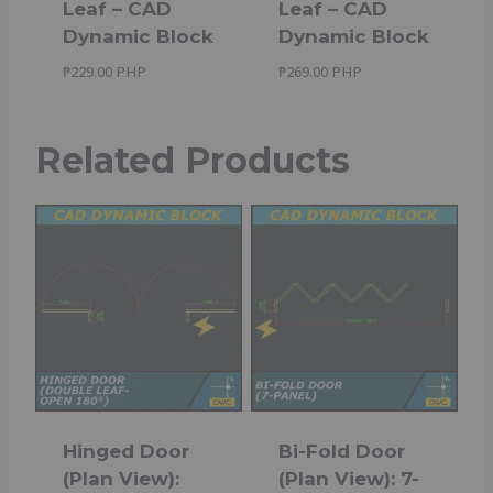
Leaf – CAD
Leaf – CAD
Dynamic Block
Dynamic Block
₱
229.00 PHP
₱
269.00 PHP
Related Products
Hinged Door
Bi-Fold Door
(Plan View):
(Plan View): 7-