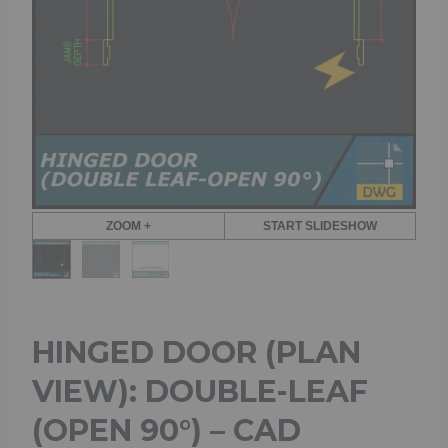
ZOOM +
START SLIDESHOW
HINGED DOOR (PLAN
VIEW): DOUBLE-LEAF
(OPEN 90°) – CAD