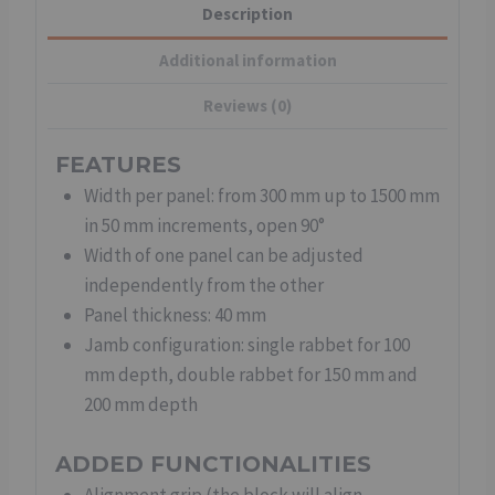
Description
Additional information
Reviews (0)
FEATURES
Width per panel: from 300 mm up to 1500 mm
in 50 mm increments, open 90°
Width of one panel can be adjusted
independently from the other
Panel thickness: 40 mm
Jamb configuration: single rabbet for 100
mm depth, double rabbet for 150 mm and
200 mm depth
ADDED FUNCTIONALITIES