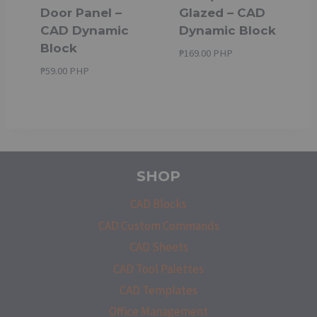
Door Panel –
Glazed – CAD
CAD Dynamic
Dynamic Block
Block
₱
169.00 PHP
₱
59.00 PHP
SHOP
CAD Blocks
CAD Custom Commands
CAD Sheets
CAD Tool Palettes
CAD Templates
Office Management