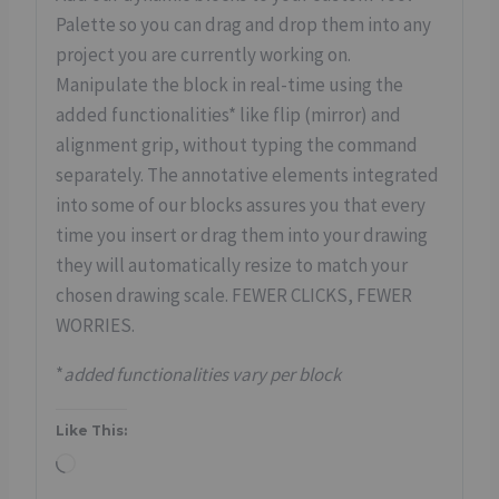
Palette so you can drag and drop them into any
project you are currently working on.
Manipulate the block in real-time using the
added functionalities* like flip (mirror) and
alignment grip, without typing the command
separately. The annotative elements integrated
into some of our blocks assures you that every
time you insert or drag them into your drawing
they will automatically resize to match your
chosen drawing scale. FEWER CLICKS, FEWER
WORRIES.
*
added functionalities vary per block
Like This:
L
o