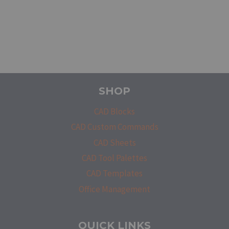
SHOP
CAD Blocks
CAD Custom Commands
CAD Sheets
CAD Tool Palettes
CAD Templates
Office Management
QUICK LINKS