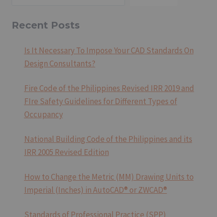
Recent Posts
Is It Necessary To Impose Your CAD Standards On
Design Consultants?
Fire Code of the Philippines Revised IRR 2019 and
FIre Safety Guidelines for Different Types of
Occupancy
National Building Code of the Philippines and its
IRR 2005 Revised Edition
How to Change the Metric (MM) Drawing Units to
Imperial (Inches) in AutoCAD® or ZWCAD®
Standards of Professional Practice (SPP)