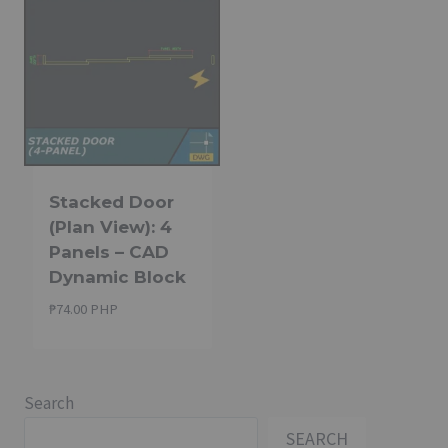
Stacked Door
(Plan View): 4
Panels – CAD
Dynamic Block
₱
74.00 PHP
Search
SEARCH