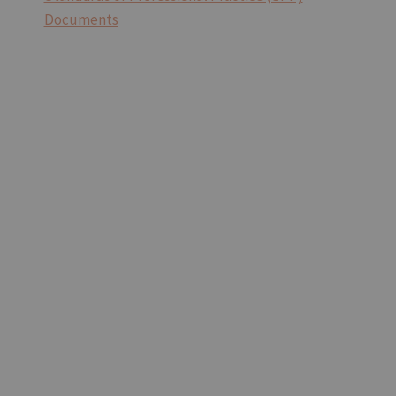
Documents