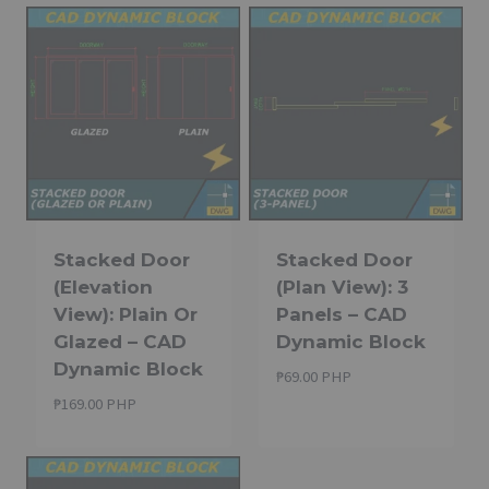
Stacked Door
Stacked Door
(Elevation
(Plan View): 3
View): Plain Or
Panels – CAD
Glazed – CAD
Dynamic Block
Dynamic Block
₱
69.00 PHP
₱
169.00 PHP