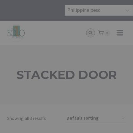
Skip
to
content
0
STACKED DOOR
Showing all 3 results