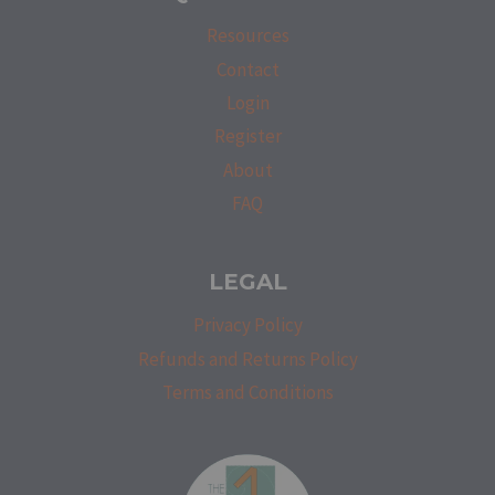
Resources
Contact
Login
Register
About
FAQ
LEGAL
Privacy Policy
Refunds and Returns Policy
Terms and Conditions