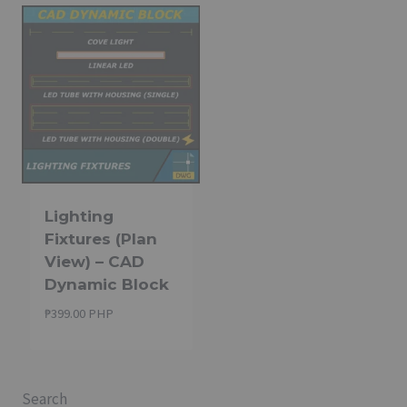
Lighting
Fixtures (Plan
View) – CAD
Dynamic Block
₱
399.00 PHP
Search