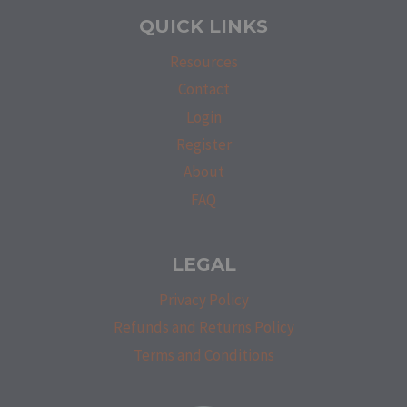
QUICK LINKS
Resources
Contact
Login
Register
About
FAQ
LEGAL
Privacy Policy
Refunds and Returns Policy
Terms and Conditions