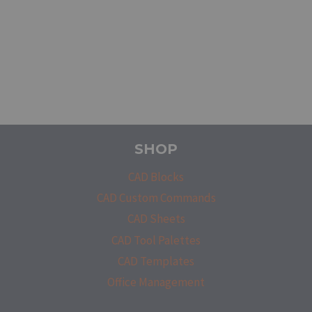
SHOP
CAD Blocks
CAD Custom Commands
CAD Sheets
CAD Tool Palettes
CAD Templates
Office Management