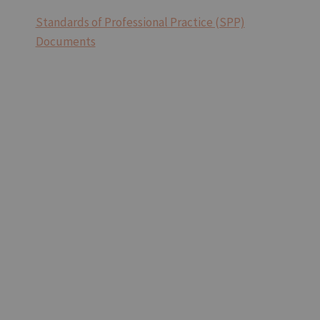
Standards of Professional Practice (SPP)
Documents