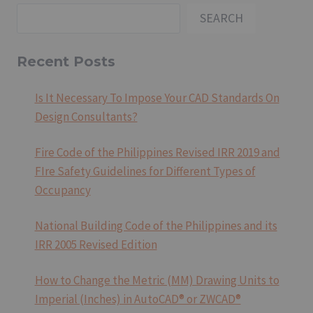
SEARCH
Recent Posts
Is It Necessary To Impose Your CAD Standards On
Design Consultants?
Fire Code of the Philippines Revised IRR 2019 and
FIre Safety Guidelines for Different Types of
Occupancy
National Building Code of the Philippines and its
IRR 2005 Revised Edition
How to Change the Metric (MM) Drawing Units to
Imperial (Inches) in AutoCAD® or ZWCAD®