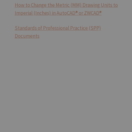
How to Change the Metric (MM) Drawing Units to
Imperial (Inches) in AutoCAD® or ZWCAD®
Standards of Professional Practice (SPP)
Documents