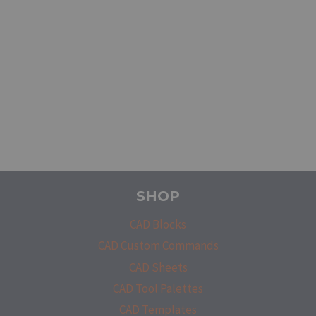
SHOP
CAD Blocks
CAD Custom Commands
CAD Sheets
CAD Tool Palettes
CAD Templates