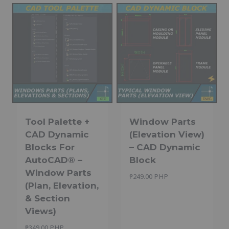
Tool Palette +
Window Parts
CAD Dynamic
(Elevation View)
Blocks For
– CAD Dynamic
AutoCAD® –
Block
Window Parts
₱
249.00 PHP
(Plan, Elevation,
& Section
Views)
₱
349.00 PHP