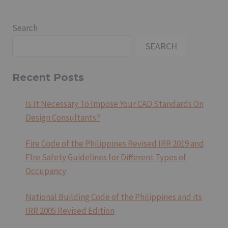
Search
SEARCH
Recent Posts
Is It Necessary To Impose Your CAD Standards On
Design Consultants?
Fire Code of the Philippines Revised IRR 2019 and
FIre Safety Guidelines for Different Types of
Occupancy
National Building Code of the Philippines and its
IRR 2005 Revised Edition