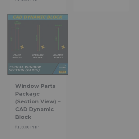
Window Parts
Package
(Section View) –
CAD Dynamic
Block
₱
139.00 PHP