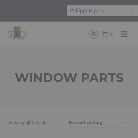
Skip
to
content
0
WINDOW PARTS
Showing all 3 results