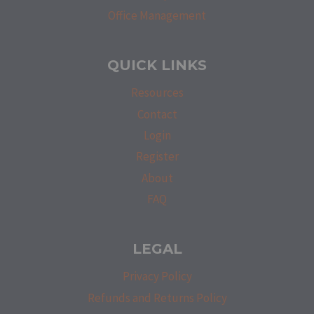
Office Management
QUICK LINKS
Resources
Contact
Login
Register
About
FAQ
LEGAL
Privacy Policy
Refunds and Returns Policy