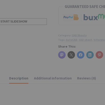
GUARANTEED SAFE C
START SLIDESHOW
Category:
CAD Sheets
Tags:
AutoCAD
,
CAD sheet
,
title blo
Share This:
Description
Additional information
Reviews (0)