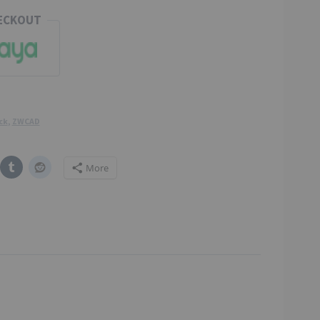
HECKOUT
ck
,
ZWCAD
More