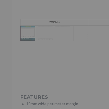
ZOOM +
FEATURES
10mm wide perimeter margin