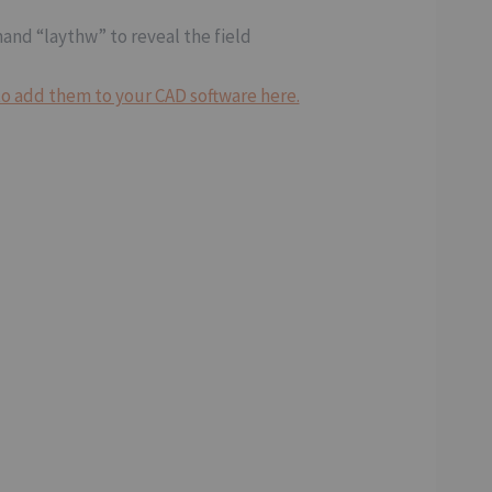
mand “laythw” to reveal the field
o add them to your CAD software here.