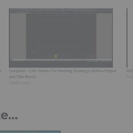
e
Template – CAD Sheets For Working Drawings (Without Paper
ANS
and Title Block)
Sim
Similar post
ke…