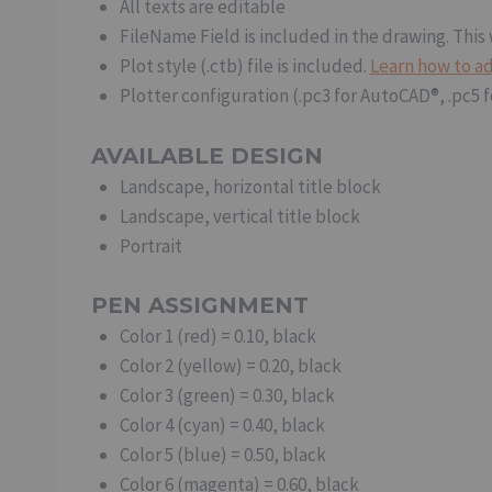
All texts are editable
FileName Field is included in the drawing. This 
Plot style (.ctb) file is included.
Learn how to ad
Plotter configuration (.pc3 for AutoCAD®, .pc5 
AVAILABLE DESIGN
Landscape, horizontal title block
Landscape, vertical title block
Portrait
PEN ASSIGNMENT
Color 1 (red) = 0.10, black
Color 2 (yellow) = 0.20, black
Color 3 (green) = 0.30, black
Color 4 (cyan) = 0.40, black
Color 5 (blue) = 0.50, black
Color 6 (magenta) = 0.60, black