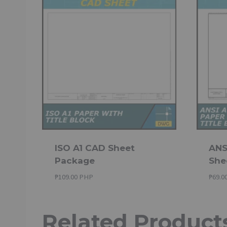
ISO A1 CAD Sheet
ANSI
Package
She
₱
109.00 PHP
₱
69.0
Related Product