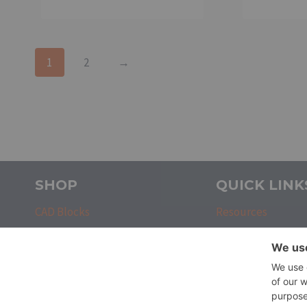
1
2
→
SHOP
QUICK LINK
CAD Blocks
Resources
CAD Custom Commands
Contact
CAD Sheets
Login
CAD Tool Palettes
Register
CAD Templates
About