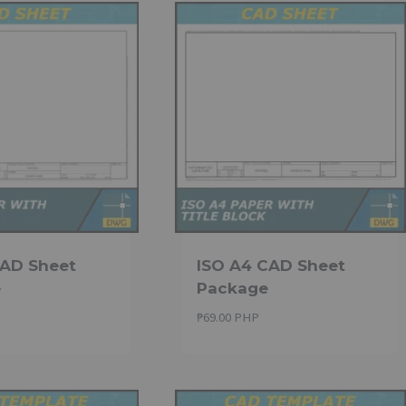
CAD Sheet
ISO A4 CAD Sheet
e
Package
₱
69.00 PHP