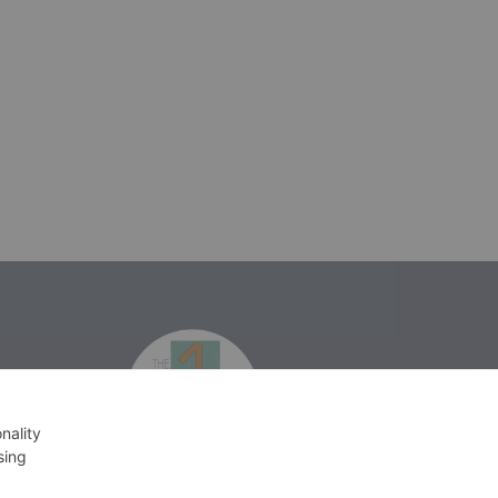
isprakatak