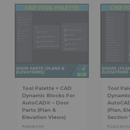
Tool Palette + CAD
Tool Pal
Dynamic Blocks For
Dynamic
AutoCAD® – Door
AutoCAD
Parts (Plan &
(Plan, E
Elevation Views)
Section
₱
299.00 PHP
₱
2,615.00 P