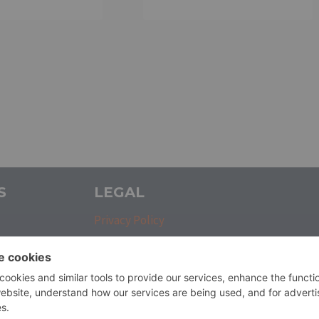
S
LEGAL
Privacy Policy
Refunds and Returns Policy
Terms and Conditions