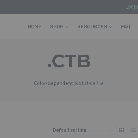
LOGI
HOME
SHOP
RESOURCES
FAQ
.CTB
Color-dependent plot style file