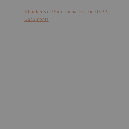
Standards of Professional Practice (SPP)
Documents