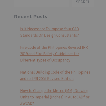
SEARCH
Recent Posts
Is It Necessary To Impose Your CAD
Standards On Design Consultants?
Fire Code of the Philippines Revised IRR
2019 and FIre Safety Guidelines for
Different Types of Occupancy
National Building Code of the Philippines
and its IRR 2005 Revised Edition
How to Change the Metric (MM) Drawing
Units to Imperial (Inches) in AutoCAD® or
ZWCAD®