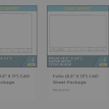
8.5″ X 11″) CAD
Folio (8.5″ X 13″) CAD
ackage
Sheet Package
₱
69.00 PHP