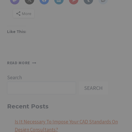
More
Like This:
STANDARDS
READ MORE
OF
PROFESSIONAL
Search
PRACTICE
(SPP)
SEARCH
DOCUMENTS
Recent Posts
Is It Necessary To Impose Your CAD Standards On
Design Consultants?