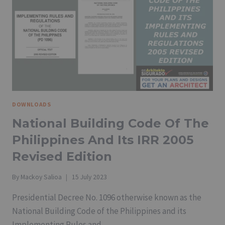
REVISED
IRR
2019
AND
FIRE
SAFETY
GUIDELINES
FOR
DIFFERENT
TYPES
DOWNLOADS
OF
OCCUPANCY
National Building Code Of The
Philippines And Its IRR 2005
Revised Edition
By
Mackoy Salioa
15 July 2023
Presidential Decree No. 1096 otherwise known as the
National Building Code of the Philippines and its
Implementing Rules and…