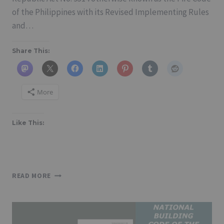
of the Philippines with its Revised Implementing Rules
and…
Share This:
More
Like This:
FIRE
READ MORE
CODE
OF
THE
PHILIPPINES