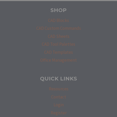
SHOP
CAD Blocks
CAD Custom Commands
CAD Sheets
CAD Tool Palettes
CAD Templates
Office Management
QUICK LINKS
Resources
Contact
Login
Register