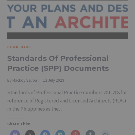
IRR
2005
REVISED
EDITION
DOWNLOADS
Standards Of Professional
Practice (SPP) Documents
By
Mackoy Salioa
12 July 2023
Standards of Professional Practice numbers 201-208 for
reference of Registered and Licensed Architects (RLAs)
in the Philippines as the…
Share This: