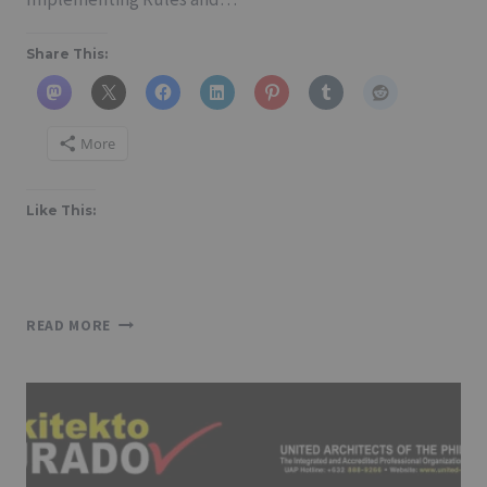
Share This:
More
Like This:
NATIONAL
READ MORE
BUILDING
CODE
OF
THE
PHILIPPINES
AND
ITS