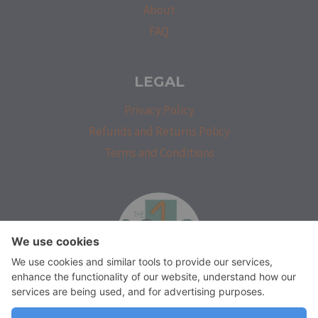
About
FAQ
LEGAL
Privacy Policy
Refunds and Returns Policy
Terms and Conditions
isprakatak