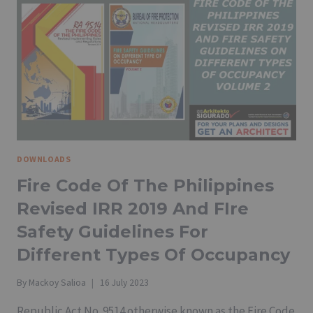
DOWNLOADS
Fire Code Of The Philippines
Revised IRR 2019 And FIre
Safety Guidelines For
Different Types Of Occupancy
By
Mackoy Salioa
16 July 2023
Republic Act No. 9514 otherwise known as the Fire Code