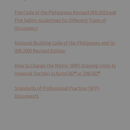
Fire Code of the Philippines Revised IRR 2019 and
FIre Safety Guidelines for Different Types of
Occupancy
National Building Code of the Philippines and its
IRR 2005 Revised Edition
How to Change the Metric (MM) Drawing Units to
Imperial (Inches) in AutoCAD® or ZWCAD®
Standards of Professional Practice (SPP)
Documents