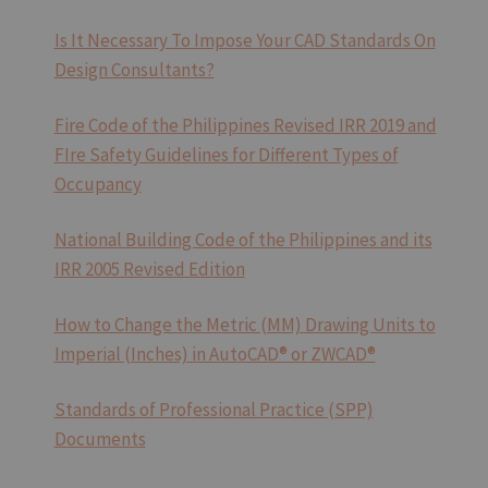
TEMPLATE
IN
Is It Necessary To Impose Your CAD Standards On
CAD
Design Consultants?
Fire Code of the Philippines Revised IRR 2019 and
FIre Safety Guidelines for Different Types of
Occupancy
National Building Code of the Philippines and its
IRR 2005 Revised Edition
How to Change the Metric (MM) Drawing Units to
Imperial (Inches) in AutoCAD® or ZWCAD®
Standards of Professional Practice (SPP)
Documents