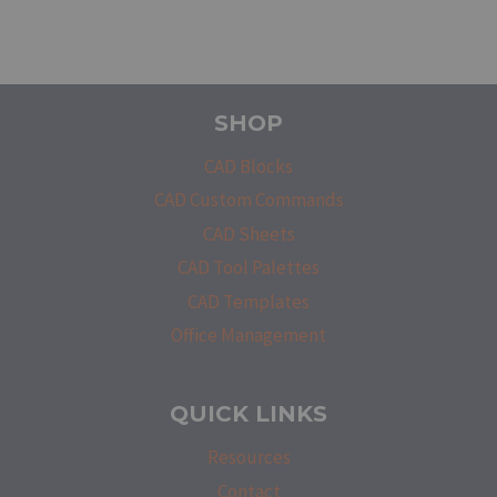
SHOP
CAD Blocks
CAD Custom Commands
CAD Sheets
CAD Tool Palettes
CAD Templates
Office Management
QUICK LINKS
Resources
Contact