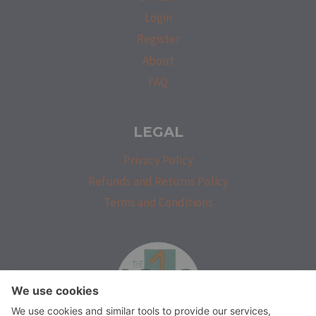
Login
Register
About
FAQ
LEGAL
Privacy Policy
Refunds and Returns Policy
Terms and Conditions