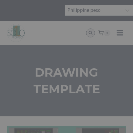
Skip
to
content
0
DRAWING
TEMPLATE