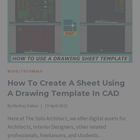
BLOG
|
TUTORIALS
How To Create A Sheet Using
A Drawing Template In CAD
By
Mackoy Salioa
19 April 2022
Here at The Solo Architect, we offer digital assets for
Architects, Interior Designers, other related
professionals, freelancers, and students…