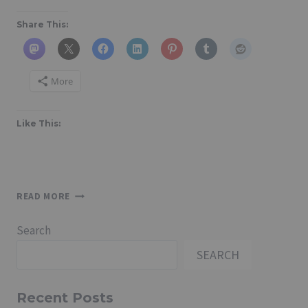
Share This:
More
Like This:
HOW
READ MORE
TO
CREATE
Search
A
SHEET
SEARCH
USING
A
DRAWING
Recent Posts