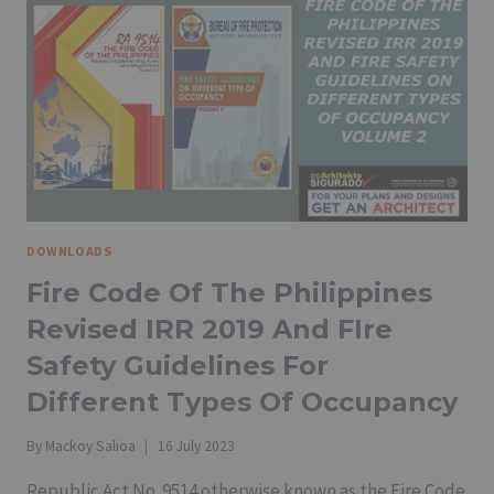
DOWNLOADS
Fire Code Of The Philippines
Revised IRR 2019 And FIre
Safety Guidelines For
Different Types Of Occupancy
By
Mackoy Salioa
16 July 2023
Republic Act No. 9514 otherwise known as the Fire Code