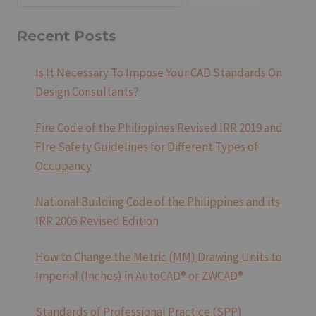
REVISED
IRR
2019
Recent Posts
AND
FIRE
Is It Necessary To Impose Your CAD Standards On
SAFETY
Design Consultants?
GUIDELINES
FOR
DIFFERENT
Fire Code of the Philippines Revised IRR 2019 and
TYPES
FIre Safety Guidelines for Different Types of
OF
Occupancy
OCCUPANCY
National Building Code of the Philippines and its
IRR 2005 Revised Edition
How to Change the Metric (MM) Drawing Units to
Imperial (Inches) in AutoCAD® or ZWCAD®
Standards of Professional Practice (SPP)