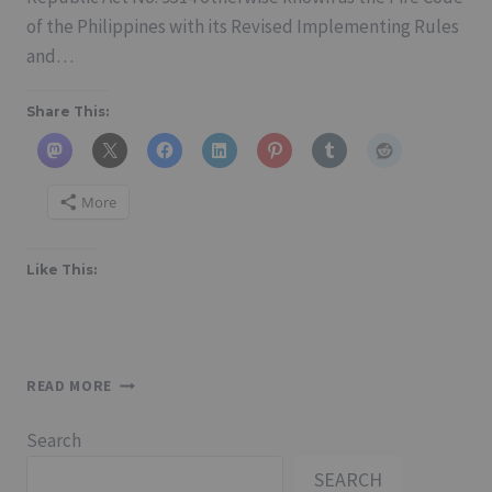
of the Philippines with its Revised Implementing Rules
and…
Share This:
More
Like This:
FIRE
READ MORE
CODE
OF
Search
THE
PHILIPPINES
SEARCH