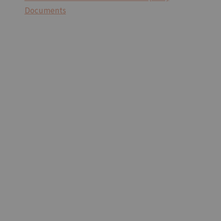
Documents