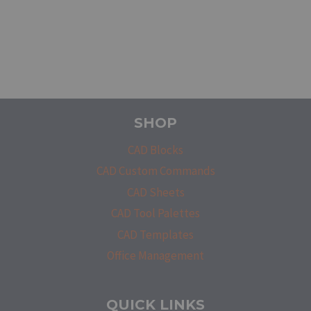
SHOP
CAD Blocks
CAD Custom Commands
CAD Sheets
CAD Tool Palettes
CAD Templates
Office Management
QUICK LINKS