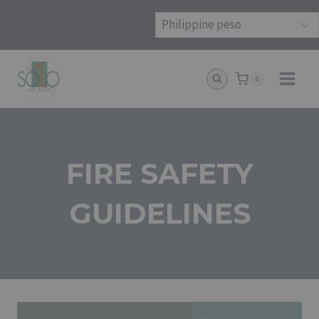
Skip
to
content
0
FIRE SAFETY
GUIDELINES