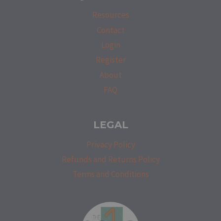
Resources
Contact
Login
Register
About
FAQ
LEGAL
Privacy Policy
Refunds and Returns Policy
Terms and Conditions