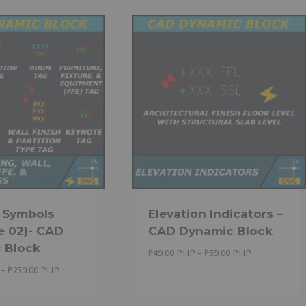
g Symbols
Elevation Indicators –
e 02)- CAD
CAD Dynamic Block
 Block
Price
₱
49.00 PHP
–
₱
59.00 PHP
range:
Price
–
₱
259.00 PHP
₱49.00 PHP
range:
through
₱229.00 PHP