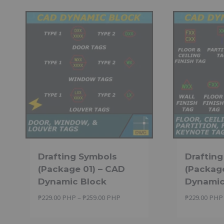
Drafting Symbols
Draftin
(Package 01) – CAD
(Packag
Dynamic Block
Dynamic
Price
₱
229.00 PHP
–
₱
259.00 PHP
₱
229.00 PHP
range:
₱229.00 PHP