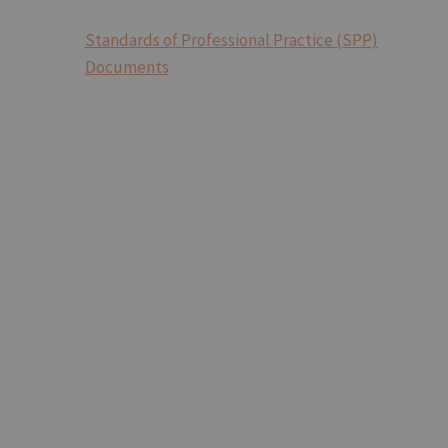
Standards of Professional Practice (SPP)
Documents