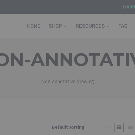
LOGI
HOME
SHOP
RESOURCES
FAQ
ON-ANNOTATI
Non-annotative drawing