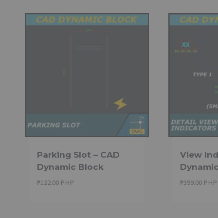
through
₱259.00 PHP
Parking Slot – CAD
View Ind
Dynamic Block
Dynamic
₱
122.00 PHP
₱
399.00 PHP