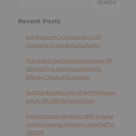
SEARCH
Recent Posts
Is It Necessary To Impose Your CAD
Standards On Design Consultants?
Fire Code of the Philippines Revised IRR
2019 and FIre Safety Guidelines for
Different Types of Occupancy
National Building Code of the Philippines
and its IRR 2005 Revised Edition
How to Change the Metric (MM) Drawing
Units to Imperial (Inches) in AutoCAD® or
ZWCAD®