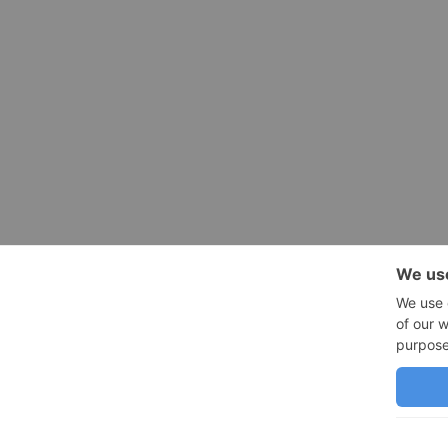
SHOP
QUICK LINK
CAD Blocks
Resources
CAD Custom Commands
Contact
We use cookies on our website to give you the most relevant experien
you consent to the use of ALL the cookies.