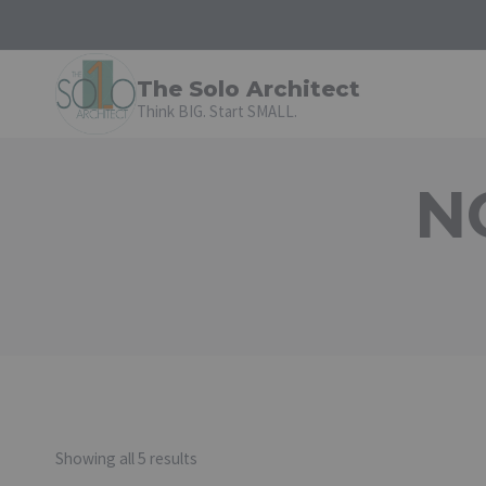
Skip
to
content
The Solo Architect
Think BIG. Start SMALL.
N
Showing all 5 results