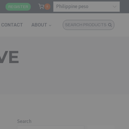
N
REGISTER
0
CONTACT
ABOUT
SEARCH PRODUCTS
VE
Search